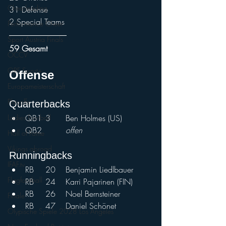
Cheerleading
31 Defense
2 Special Teams
Performance Cheer
Sport Austria Finals
59 Gesamt
ÖCCV
ORF Sport+
Offense				
Europameisterschaft
Playoffs
Quarterbacks				
QB1	3	Ben Holmes (US)
Ladies Football
QB2		
offen	
Hall of Fame
Vikings abroad
Runningbacks				
IFAF.tv
RB	20	Benjamin Liedlbauer	
Flagfootball
RB	24	Karri Pajarinen (FIN)
RB	26	Noel Bernsteiner
Finale
RB	47	Daniel Schönet	
Olypische Spiele 2028 Los Angeles