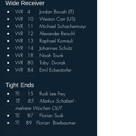
New England Patriots
Wide Receiver				
AFL-Division 1
WR	4	Jordan Bouah (IT)
WR	10	Weston Carr (US)
NFL
WR	11	Michael Schachermayr
VikingsAbroad
WR	12	Alexander Reischl
FLA3
WR	13	Raphael Komeyli	
WR	14	Johannes Schütz	
Generali Arena
WR	18	Noah Tourè	
Stadion Hohe Warte
WR	80	Toby	Dvorak	
FLAG-Nachwuchs
WR	84	Emil Eckerstorfer
Olympic Channel
Tight Ends				
FLAG-Ladies
TE	15	Rudi Lee Frey	
EierlaberlTV
TE	85	Markus Schaberl - 
Heeressport
mehrere Wochen OUT
IFAF FLAG WORLD 2026
TE	87	Florian Sudi
TE    89   Florian  Bierbaumer
LA2028
U19 EM 2026/27