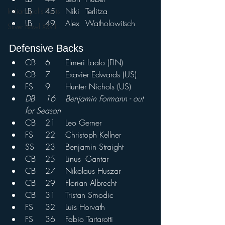
LB	45	Niki	Terlitza
Indianapolis Colts
LB	49	Alex	Watholowitsch	
Silver Bowl XXVIII
Defensive Backs				
CB	6	Elmeri Laalo (FIN)
CB	7	Exavier Edwards (US)
FS	9	Hunter Nichols (US)
DB	16	Benjamin Formann - out 
for Season
CB	21	Leo Gerner	
FS	22	Christoph Kellner	
SS	23	Benjamin Straight	
CB	25	Linus	Gantar
CB	27	Nikolaus Huszar
CB	29	Florian Albrecht	
CB	31	Tristan Smodic	
FS	32	Luis Horvath	
FS	36	Fabio Tartarotti	