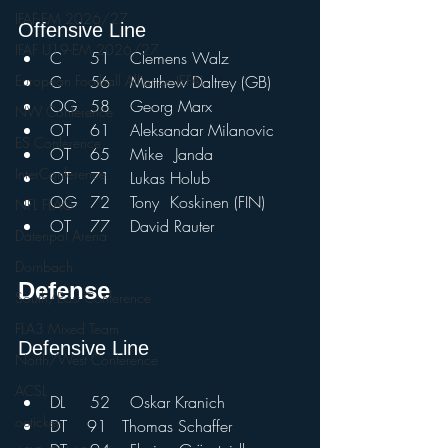
IFAF-EM 2026/27
Offensive Line				
IFAF U19-EM 2026/27
C	51	Clemens Walz	
C	56	Matthew Daltrey (GB)
European Football Alliance (EFA)
OG 	58	Georg Marx	
NW Conference
OT	61	Aleksandar Milanovic	
ES Conference
OT	65	Mike	 Janda	
InterConference
OT	71	Lukas Holub	
OG	72	Tony	Koskinen (FIN)	
NFL FLAG
OT	77	David Rauter
Datenpol Arena
Dornbach
Defense				
South/East Conference
FLA3 Mixed Team
Defensive Line				
North/West Conference
ACSL
DL	52	Oskar Kranich
oeticket
DT    91   Thomas Schaffer