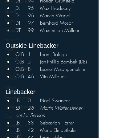
DT	94	Florian Grünsteidl
AFLE Gold Bowl
DL	95	Max Hradecny	
Sport1
DL	96	Marvin Wappl	
AFLE+
DT	97	Bernhard Mosor	
DT	99	Maximilian Müllner
KroneTV
KroneTV
Outside Linebacker
ABXLI
OLB	1	Leon	Balogh
RedBullTV
OLB	5	Jan-Phillip Bombek (DE)
DMC Germany
OLB	8	Leonel Misangumukini
OLB	46	Vito Millauer		
Pickem
PolSat
Linebacker				
SecondScreen
LB	0	Noel Swancar
Sport en France
LB	28	Martin Wallensteiner - 
out for Season
Charity Bowl
LB	33	Sebastian	Ernst	
StreamsterTV
LB	42	Moriz Elmauthaler	
ORF ON
LB	44	Leon	Huber	