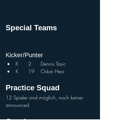
Special Teams			
Kicker/Punter				
K	2	Dennis Tasic	
K	19	Oskar Herz	
Practice Squad
12 Spieler sind möglich, noch keiner 
announced
Coaches				
HC		Chris Calaycay	
OC		Max	Sommer	